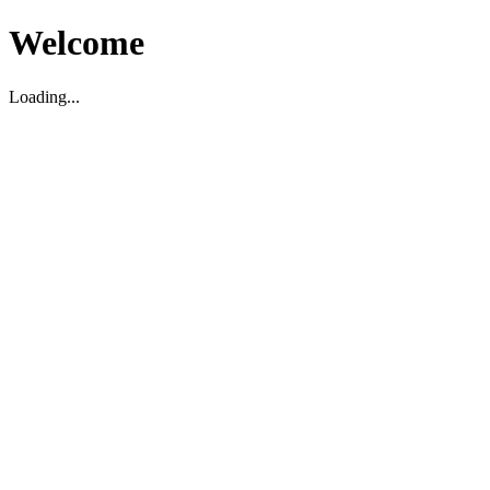
Welcome
Loading...