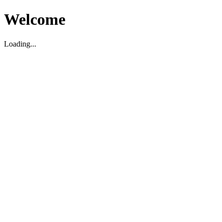
Welcome
Loading...